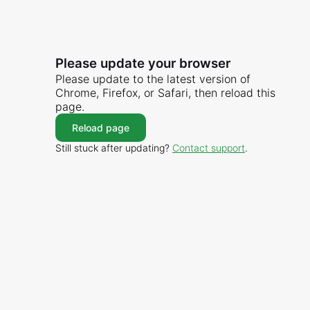
Please update your browser
Please update to the latest version of
Chrome, Firefox, or Safari, then reload this
page.
Reload page
Still stuck after updating?
Contact support
.