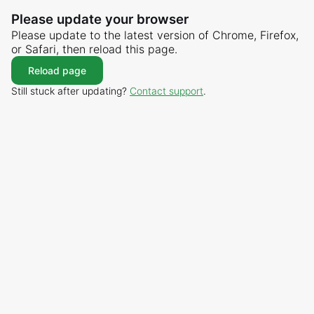
Please update your browser
Please update to the latest version of Chrome, Firefox,
or Safari, then reload this page.
Reload page
Still stuck after updating?
Contact support
.