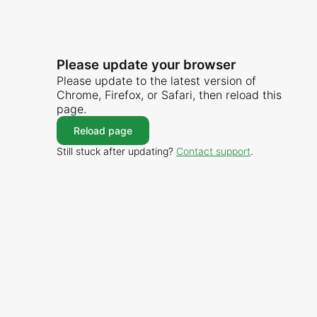
Please update your browser
Please update to the latest version of
Chrome, Firefox, or Safari, then reload this
page.
Reload page
Still stuck after updating?
Contact support
.