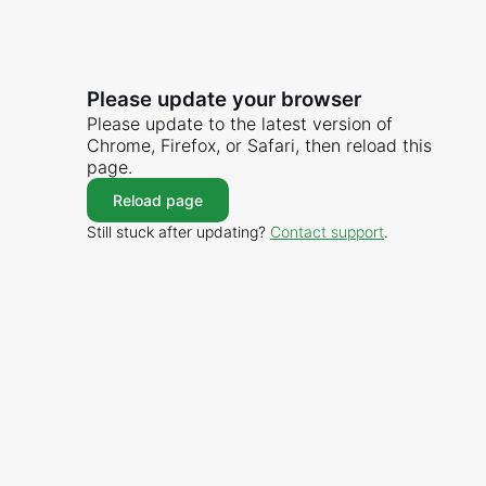
Please update your browser
Please update to the latest version of
Chrome, Firefox, or Safari, then reload this
page.
Reload page
Still stuck after updating?
Contact support
.