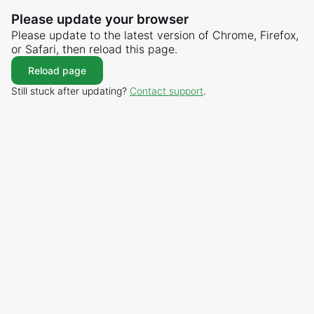
Please update your browser
Please update to the latest version of Chrome, Firefox,
or Safari, then reload this page.
Reload page
Still stuck after updating?
Contact support
.