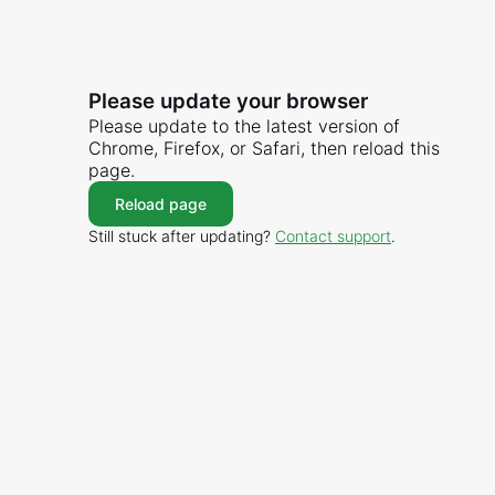
Please update your browser
Please update to the latest version of
Chrome, Firefox, or Safari, then reload this
page.
Reload page
Still stuck after updating?
Contact support
.