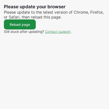
Please update your browser
Please update to the latest version of Chrome, Firefox,
or Safari, then reload this page.
Reload page
Still stuck after updating?
Contact support
.