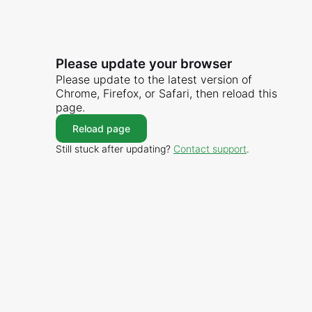
Please update your browser
Please update to the latest version of
Chrome, Firefox, or Safari, then reload this
page.
Reload page
Still stuck after updating?
Contact support
.