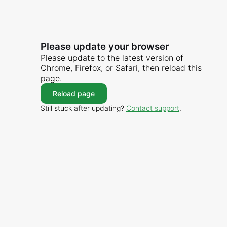
Please update your browser
Please update to the latest version of
Chrome, Firefox, or Safari, then reload this
page.
Reload page
Still stuck after updating?
Contact support
.