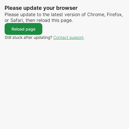
Please update your browser
Please update to the latest version of Chrome, Firefox,
or Safari, then reload this page.
Reload page
Still stuck after updating?
Contact support
.