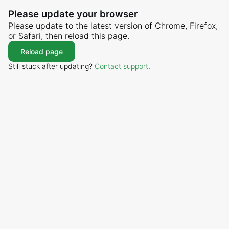
Please update your browser
Please update to the latest version of Chrome, Firefox,
or Safari, then reload this page.
Reload page
Still stuck after updating?
Contact support
.