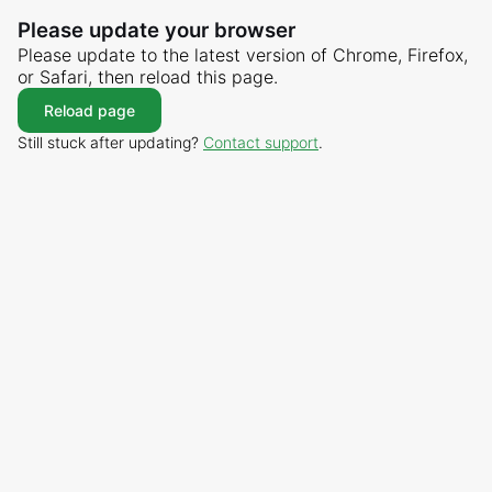
Please update your browser
Please update to the latest version of Chrome, Firefox,
or Safari, then reload this page.
Reload page
Still stuck after updating?
Contact support
.