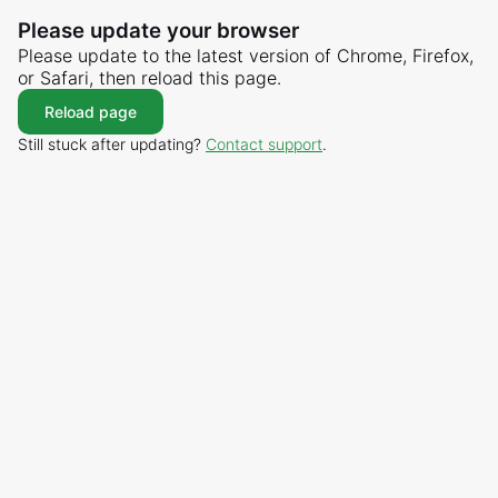
Please update your browser
Please update to the latest version of Chrome, Firefox,
or Safari, then reload this page.
Reload page
Still stuck after updating?
Contact support
.