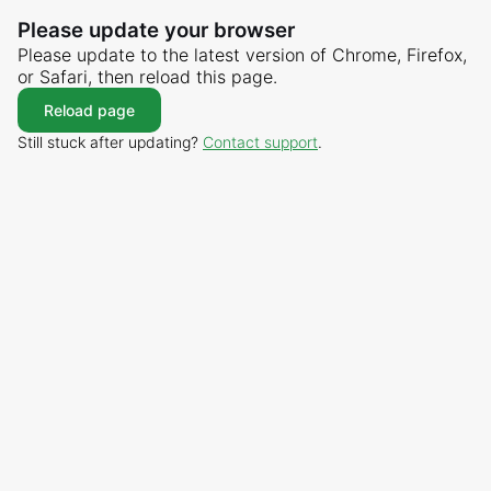
Please update your browser
Please update to the latest version of Chrome, Firefox,
or Safari, then reload this page.
Reload page
Still stuck after updating?
Contact support
.