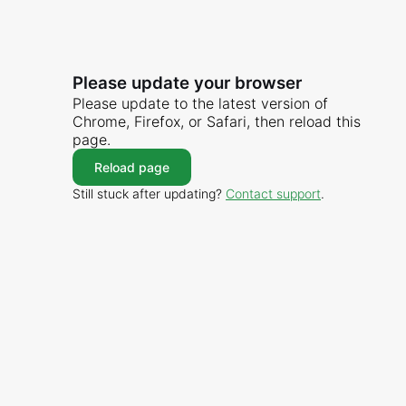
Please update your browser
Please update to the latest version of
Chrome, Firefox, or Safari, then reload this
page.
Reload page
Still stuck after updating?
Contact support
.