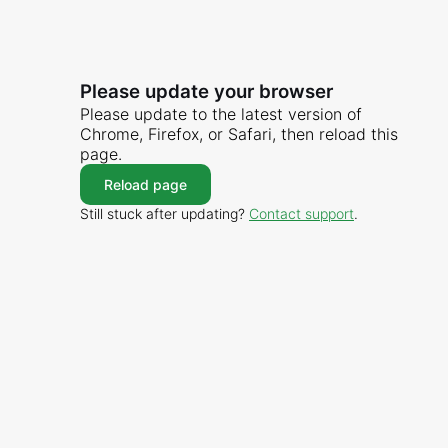
Please update your browser
Please update to the latest version of
Chrome, Firefox, or Safari, then reload this
page.
Reload page
Still stuck after updating?
Contact support
.