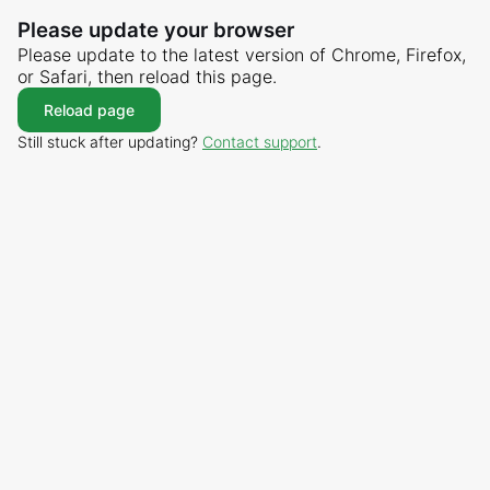
Please update your browser
Please update to the latest version of Chrome, Firefox,
or Safari, then reload this page.
Reload page
Still stuck after updating?
Contact support
.