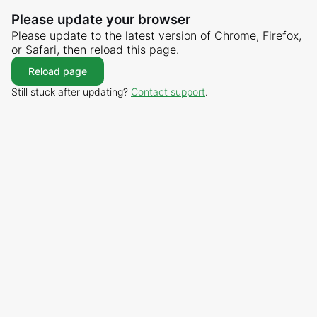
Please update your browser
Please update to the latest version of Chrome, Firefox,
or Safari, then reload this page.
Reload page
Still stuck after updating?
Contact support
.