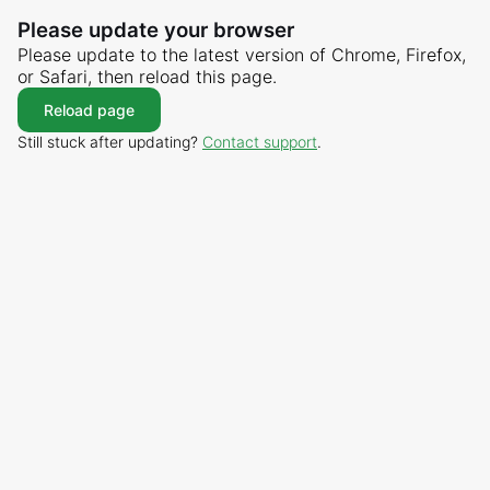
Please update your browser
Please update to the latest version of Chrome, Firefox,
or Safari, then reload this page.
Reload page
Still stuck after updating?
Contact support
.