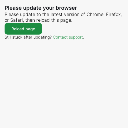
Please update your browser
Please update to the latest version of Chrome, Firefox,
or Safari, then reload this page.
Reload page
Still stuck after updating?
Contact support
.