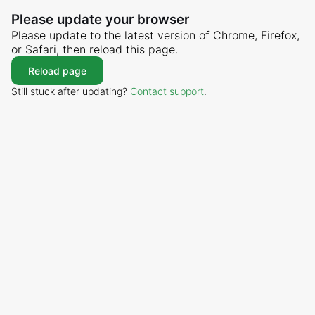
Please update your browser
Please update to the latest version of Chrome, Firefox,
or Safari, then reload this page.
Reload page
Still stuck after updating?
Contact support
.