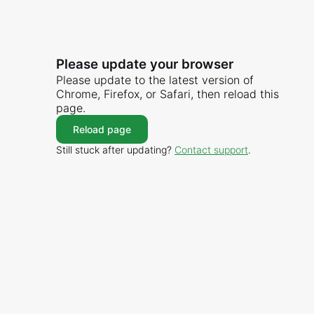
Please update your browser
Please update to the latest version of
Chrome, Firefox, or Safari, then reload this
page.
Reload page
Still stuck after updating?
Contact support
.