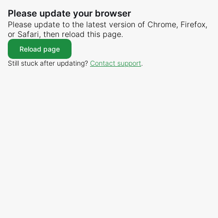
Please update your browser
Please update to the latest version of Chrome, Firefox,
or Safari, then reload this page.
Reload page
Still stuck after updating?
Contact support
.