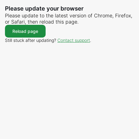
Please update your browser
Please update to the latest version of Chrome, Firefox,
or Safari, then reload this page.
Reload page
Still stuck after updating?
Contact support
.