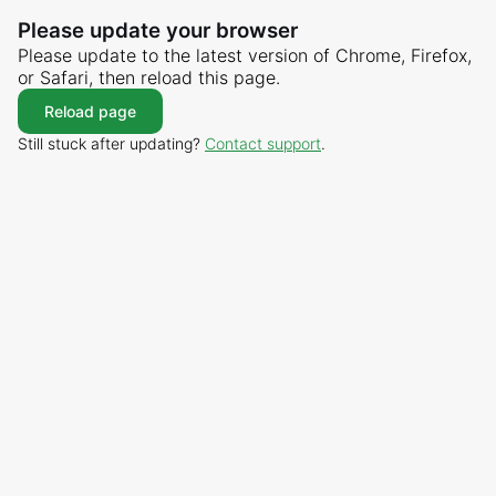
Please update your browser
Please update to the latest version of Chrome, Firefox,
or Safari, then reload this page.
Reload page
Still stuck after updating?
Contact support
.