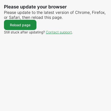
Please update your browser
Please update to the latest version of Chrome, Firefox,
or Safari, then reload this page.
Reload page
Still stuck after updating?
Contact support
.