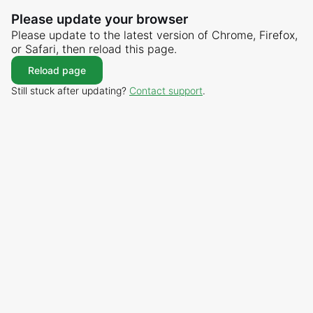
Please update your browser
Please update to the latest version of Chrome, Firefox,
or Safari, then reload this page.
Reload page
Still stuck after updating?
Contact support
.