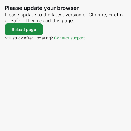
Please update your browser
Please update to the latest version of Chrome, Firefox,
or Safari, then reload this page.
Reload page
Still stuck after updating?
Contact support
.