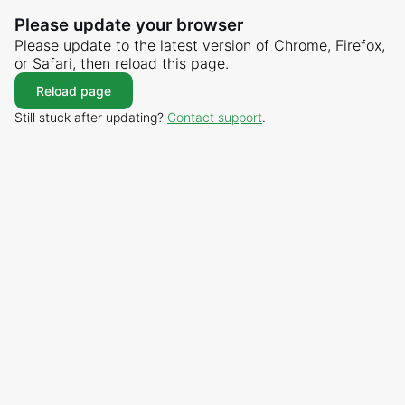
Please update your browser
Please update to the latest version of Chrome, Firefox,
or Safari, then reload this page.
Reload page
Still stuck after updating?
Contact support
.