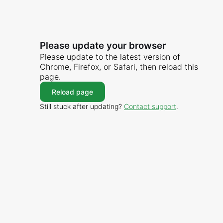
Please update your browser
Please update to the latest version of
Chrome, Firefox, or Safari, then reload this
page.
Reload page
Still stuck after updating?
Contact support
.