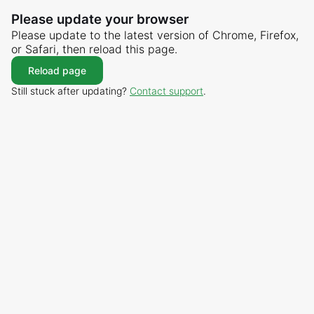
Please update your browser
Please update to the latest version of Chrome, Firefox,
or Safari, then reload this page.
Reload page
Still stuck after updating?
Contact support
.