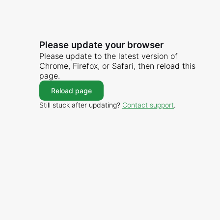
Please update your browser
Please update to the latest version of
Chrome, Firefox, or Safari, then reload this
page.
Reload page
Still stuck after updating?
Contact support
.