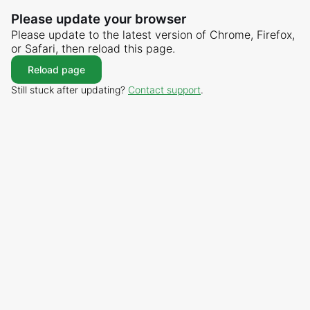
Please update your browser
Please update to the latest version of Chrome, Firefox,
or Safari, then reload this page.
Reload page
Still stuck after updating?
Contact support
.