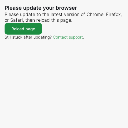
Please update your browser
Please update to the latest version of Chrome, Firefox,
or Safari, then reload this page.
Reload page
Still stuck after updating?
Contact support
.