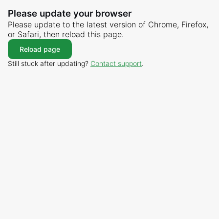
Please update your browser
Please update to the latest version of Chrome, Firefox,
or Safari, then reload this page.
Reload page
Still stuck after updating?
Contact support
.