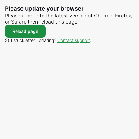
Please update your browser
Please update to the latest version of Chrome, Firefox,
or Safari, then reload this page.
Reload page
Still stuck after updating?
Contact support
.