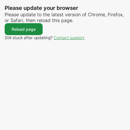
Please update your browser
Please update to the latest version of Chrome, Firefox,
or Safari, then reload this page.
Reload page
Still stuck after updating?
Contact support
.