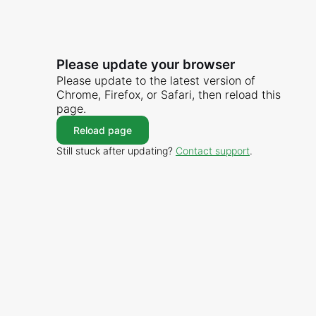
Please update your browser
Please update to the latest version of
Chrome, Firefox, or Safari, then reload this
page.
Reload page
Still stuck after updating?
Contact support
.