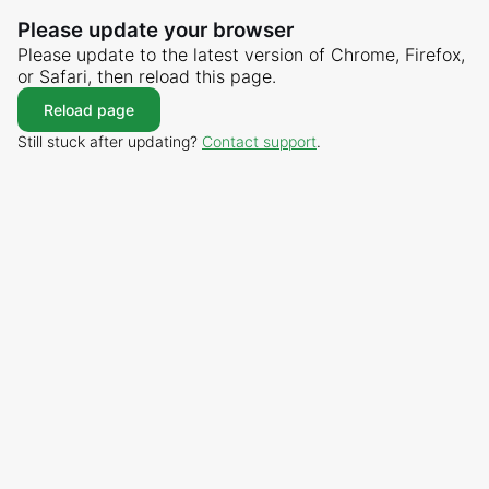
Please update your browser
Please update to the latest version of Chrome, Firefox,
or Safari, then reload this page.
Reload page
Still stuck after updating?
Contact support
.