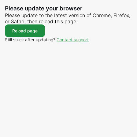
Please update your browser
Please update to the latest version of Chrome, Firefox,
or Safari, then reload this page.
Reload page
Still stuck after updating?
Contact support
.