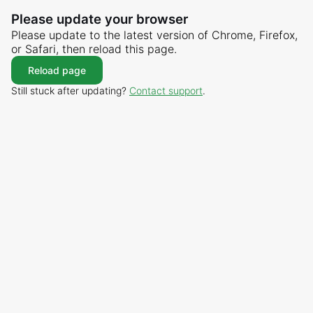
Please update your browser
Please update to the latest version of Chrome, Firefox,
or Safari, then reload this page.
Reload page
Still stuck after updating?
Contact support
.