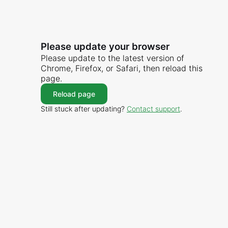
Please update your browser
Please update to the latest version of
Chrome, Firefox, or Safari, then reload this
page.
Reload page
Still stuck after updating?
Contact support
.