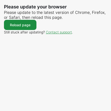
Please update your browser
Please update to the latest version of Chrome, Firefox,
or Safari, then reload this page.
Reload page
Still stuck after updating?
Contact support
.