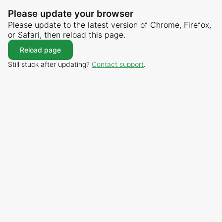
Please update your browser
Please update to the latest version of Chrome, Firefox,
or Safari, then reload this page.
Reload page
Still stuck after updating?
Contact support
.