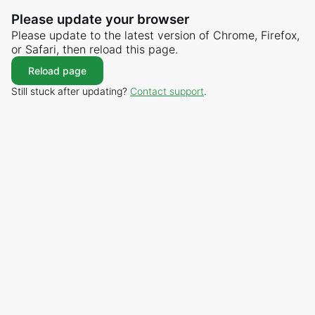
Please update your browser
Please update to the latest version of Chrome, Firefox,
or Safari, then reload this page.
Reload page
Still stuck after updating?
Contact support
.