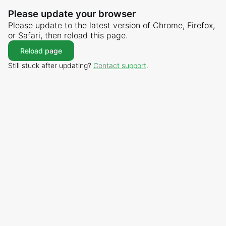
Please update your browser
Please update to the latest version of Chrome, Firefox,
or Safari, then reload this page.
Reload page
Still stuck after updating?
Contact support
.