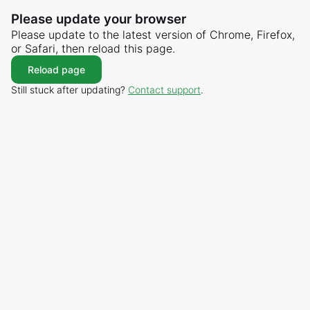
Please update your browser
Please update to the latest version of Chrome, Firefox,
or Safari, then reload this page.
Reload page
Still stuck after updating?
Contact support
.