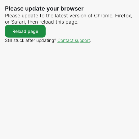
Please update your browser
Please update to the latest version of Chrome, Firefox,
or Safari, then reload this page.
Reload page
Still stuck after updating?
Contact support
.